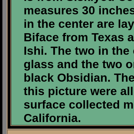
measures 30 inches
in the center are l
Biface from Texas 
Ishi. The two in the
glass and the two o
black Obsidian. The
this picture were a
surface collected m
California.