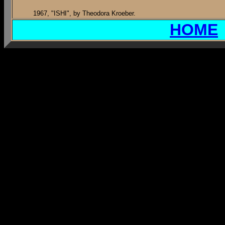
1967, "ISHI", by Theodora Kroeber.
HOME