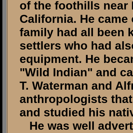
of the foothills nea
California. He came 
family had all been k
settlers who had al
equipment. He beca
"Wild Indian" and ca
T. Waterman and Alf
anthropologists tha
and studied his nativ
He was well advert