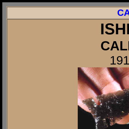
CA
ISH
CAL
191