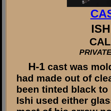
CAS
ISH
CAL
PRIVAT
H-1
cast was mold
had made out of clea
been tinted black to
Ishi used either gla