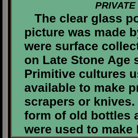
PRIVATE
The clear glass po
picture was made by
were surface collec
on Late Stone Age si
Primitive cultures 
available to make pr
scrapers or knives. 
form of old bottles 
were used to make 