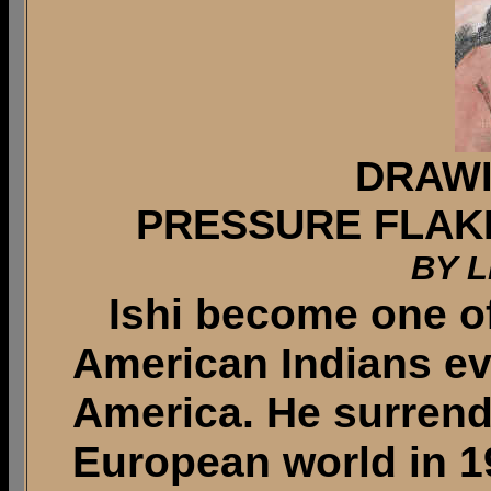
DRAWI
PRESSURE FLAK
BY L
Ishi become one of
American Indians ev
America. He surrend
European world in 1