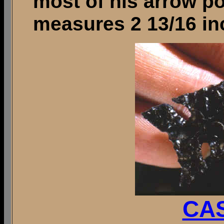
most of his arrow po
measures 2 13/16 in
CAS