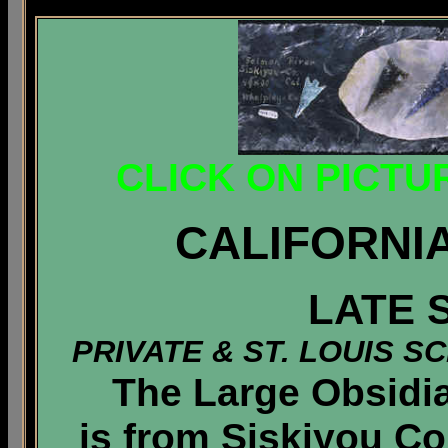
CLICK ON PICTU
CALIFORNI
LATE 
PRIVATE & ST. LOUIS 
The Large Obsidian
is from Siskiyou Co.