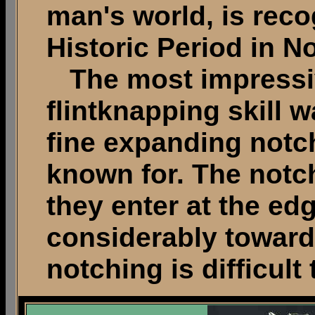
man's world, is reco
Historic Period in N
The most impressiv
flintknapping skill w
fine expanding notc
known for. The notc
they enter at the e
considerably towards
notching is difficult 