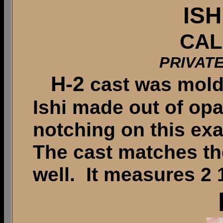
ISH
CAL
PRIVAT
H-2
cast was mold
Ishi made out of op
notching on this exa
The cast matches the
well. It measures 2 