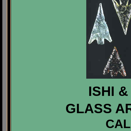
ISHI 
GLASS A
CAL