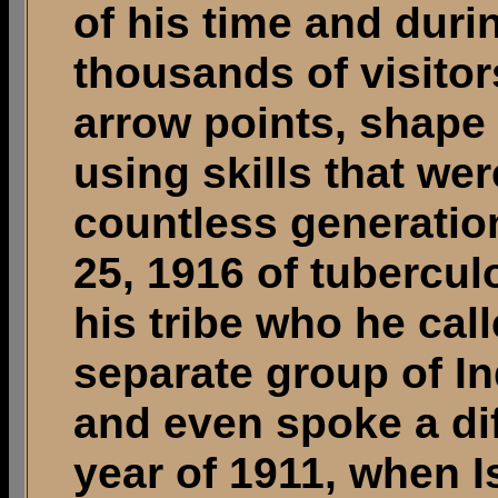
of his time and duri
thousands of visito
arrow points, shape
using skills that we
countless generatio
25, 1916 of tubercul
his tribe who he cal
separate group of In
and even spoke a di
year of 1911, when I