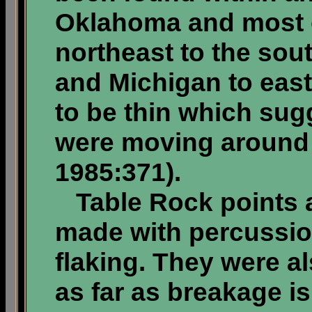
Oklahoma and most 
northeast to the so
and Michigan to east
to be thin which sug
were moving around a
1985:371).
Table Rock points ar
made with percussio
flaking. They were a
as far as breakage i