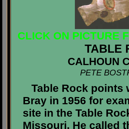
CLICK ON PICTURE 
TABLE 
CALHOUN CO
PETE BOST
Table Rock points 
Bray in 1956 for exa
site in the Table Ro
Missouri. He called