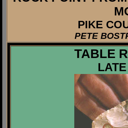
M
PIKE COU
PETE BOST
TABLE 
LATE