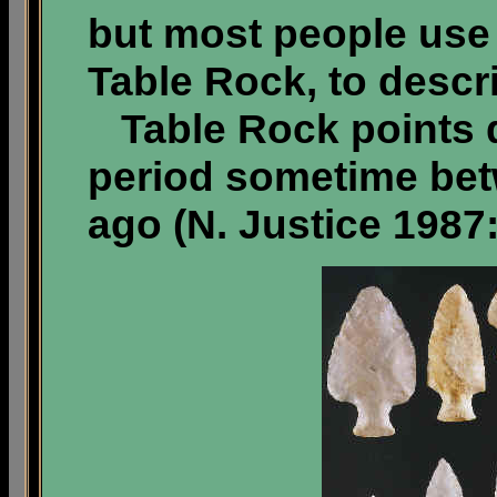
but most people use
Table Rock, to descr
Table Rock points d
period sometime bet
ago (N. Justice 1987: