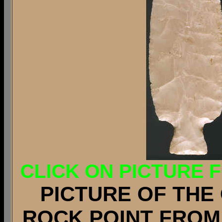
CLICK ON PICTURE 
PICTURE OF THE 
ROCK POINT FROM