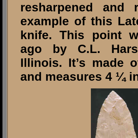
resharpened and r
example of this Lat
knife. This point 
ago by C.L. Hars
Illinois. It’s made 
and measures 4 ¼ in