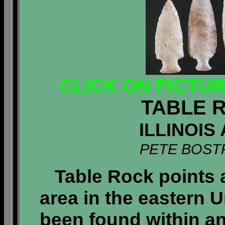
CLICK ON PICTU
TABLE 
ILLINOIS
PETE BOST
Table Rock points 
area in the eastern 
been found within an