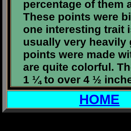
percentage of them 
These points were bi
one interesting trait
usually very heavily
points were made wit
are quite colorful. T
1 ¼ to over 4 ½ inch
HOME