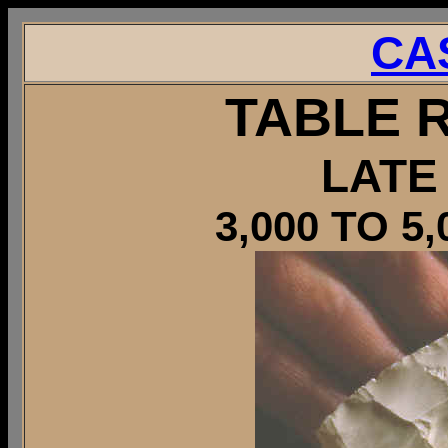
CA
TABLE 
LATE
3,000 TO 5