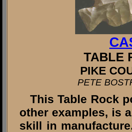
CA
TABLE 
PIKE COU
PETE BOST
This Table Rock po
other examples, is 
skill in manufacture