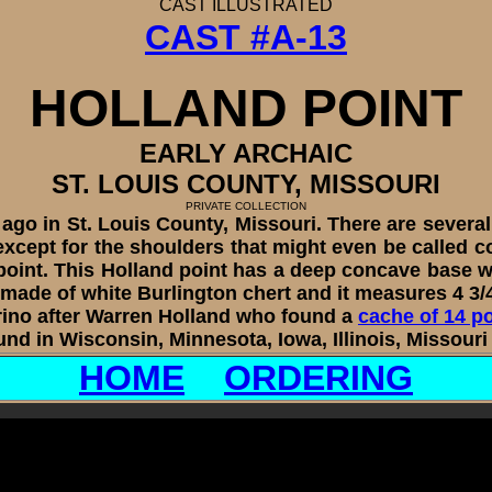
CAST
ILLUSTRATED
CAST #A-13
HOLLAND
POINT
EARLY ARCHAIC
ST. LOUIS COUNTY, MISSOURI
PRIVATE COLLECTION
 in St. Louis County, Missouri. There are several di
 except for the shoulders that might even be called c
point. This Holland point has a deep concave base wit
s made of white Burlington chert and it measures 4 3/
no after Warren Holland who found a
cache of 14 p
und in Wisconsin, Minnesota, Iowa, Illinois, Missou
HOME
ORDERING