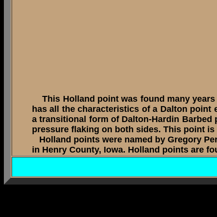
This Holland point was found many years ago
has all the characteristics of a Dalton point
a transitional form of Dalton-Hardin Barbed 
pressure flaking on both sides. This point i
Holland points were named by Gregory Peri
in Henry County, Iowa. Holland points are fo