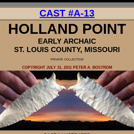
CAST #A-13
HOLLAND
POINT
EARLY ARCHAIC
ST. LOUIS COUNTY, MISSOURI
PRIVATE
COLLECTION
COPYRIGHT JULY 31, 2011 PETER A. BOSTROM