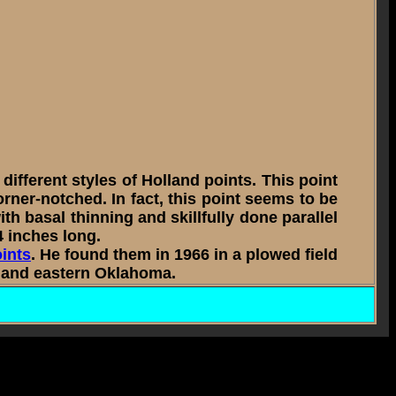
fferent styles of Holland points. This point
orner-notched. In fact, this point seems to be
h basal thinning and skillfully done parallel
4 inches long.
oints
. He found them in 1966 in a plowed field
ri and eastern Oklahoma.