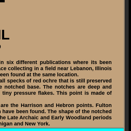
IL
D
 six different publications where its been
e collecting in a field near Lebanon, Illinois
been found at the same location.
l specks of red ochre that is still preserved
 the notched base. The notches are deep and
tiny pressure flakes. This point is made of
 are the Harrison and Hebron points. Fulton
em have been found. The shape of the notched
 the Late Archaic and Early Woodland periods
chigan and New York.