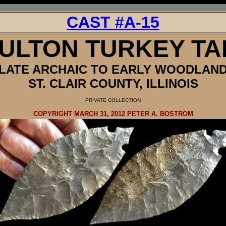
CAST #A-15
ULTON TURKEY TA
LATE ARCHAIC TO EARLY WOODLAN
ST. CLAIR COUNTY, ILLINOIS
PRIVATE
COLLECTION
COPYRIGHT MARCH 31, 2012 PETER A. BOSTROM