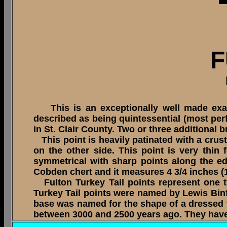
F
This is an exceptionally well made exampl
described as being quintessential (most perfe
in St. Clair County. Two or three additional
This point is heavily patinated with a crust
on the other side. This point is very thin
symmetrical with sharp points along the ed
Cobden chert and it measures 4 3/4 inches (1
Fulton Turkey Tail points represent one ty
Turkey Tail points were named by Lewis Binf
base was named for the shape of a dressed t
between 3000 and 2500 years ago. They have 