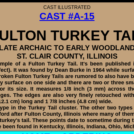
CAST
ILLUSTRATED
CAST #A-15
ULTON TURKEY TA
LATE ARCHAIC TO EARLY WOODLAN
ST. CLAIR COUNTY, ILLINOIS
e of a Fulton Turkey Tail. It's been published in
ct). It was found by Dean Burke in 1964 while surfac
 broken Fulton Turkey Tails are rumored to also have 
y surface on one side and there are two or three smal
 for its size. It measures 1/8 inch (3 mm) across
ges. The edges are also very finely retouched with 
2.1 cm) long and 1 7/8 inches (4.8 cm) wide.
pe in the Turkey Tail cluster. The other two types
ord after Fulton County, Illinois where many of th
urkey's tail. These points date to sometime during
been found in Kentucky, Illinois, Indiana, Ohio, Mi