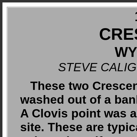
CRE
WY
STEVE CALI
These two Crescent
washed out of a ban
A Clovis point was 
site. These are typi