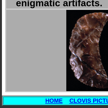
enigmatic artifacts.
HOME
CLOVIS PICT