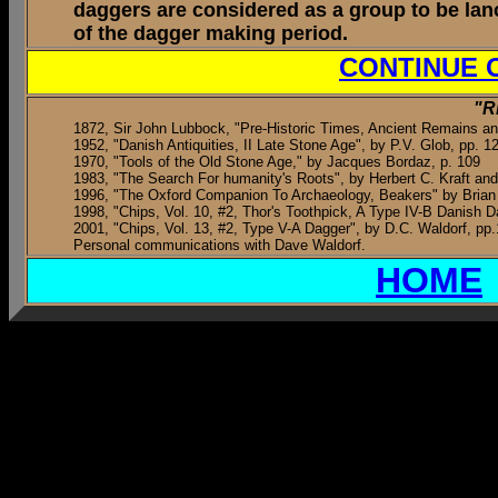
daggers are considered as a group to be lan
of the dagger making period.
CONTINUE 
"R
1872, Sir John Lubbock, "Pre-Historic Times, Ancient Remains 
1952, "Danish Antiquities, II Late Stone Age", by P.V. Glob, pp. 1
1970, "Tools of the Old Stone Age," by Jacques Bordaz, p. 109
1983, "The Search For humanity's Roots", by Herbert C. Kraft and
1996, "The Oxford Companion To Archaeology, Beakers" by Brian 
1998, "Chips, Vol. 10, #2, Thor's Toothpick, A Type IV-B Danish D
2001, "Chips, Vol. 13, #2, Type V-A Dagger", by D.C. Waldorf, pp.
Personal communications with Dave Waldorf.
HOME