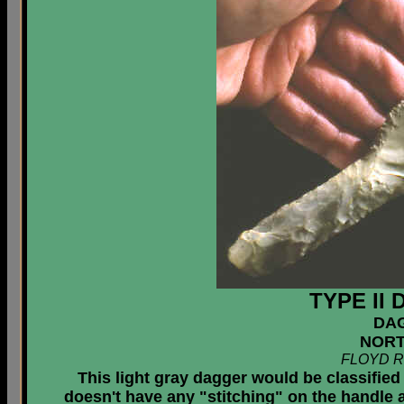
TYPE II
DA
NORT
FLOYD R
This light gray dagger would be classified w
doesn't have any "stitching" on the handle 