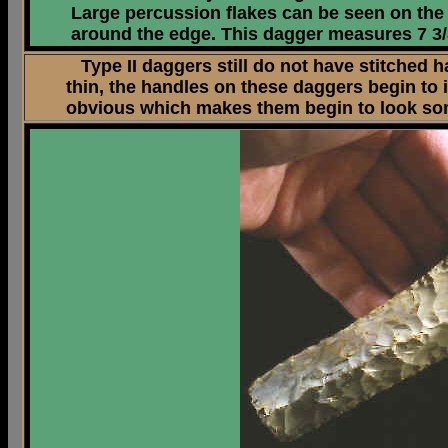
Large percussion flakes can be seen on the 
around the edge. This dagger measures 7 3/
Type II daggers still do not have stitched h
thin, the handles on these daggers begin to
obvious which makes them begin to look somet