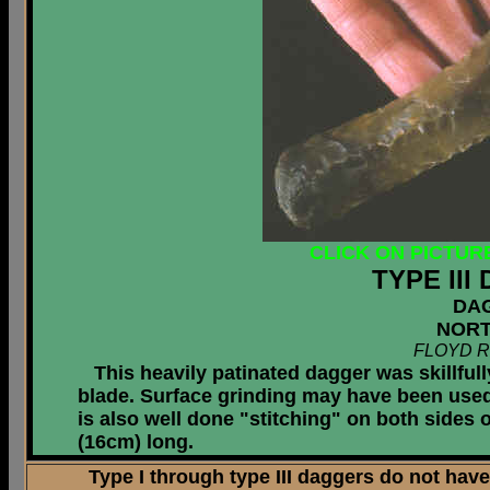
CLICK ON PICTUR
TYPE II
DA
NORT
FLOYD R
This heavily patinated dagger was skillfull
blade. Surface grinding may have been used p
is also well done "stitching" on both sides
(16cm) long.
Type I through type III daggers do not have