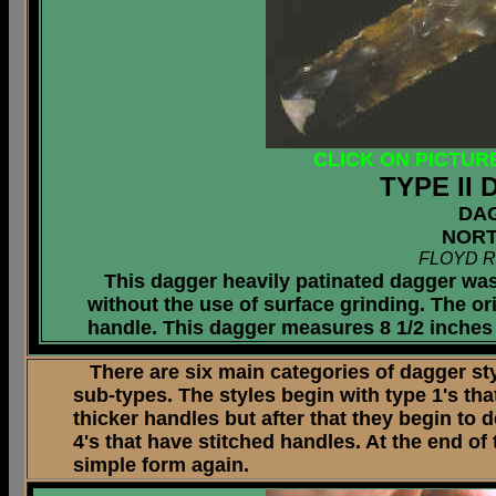
CLICK ON PICTUR
TYPE II
DA
NORT
FLOYD R
This dagger heavily patinated dagger was
without the use of surface grinding. The or
handle. This dagger measures 8 1/2 inches 
There are six main categories of dagger styl
sub-types. The styles begin with type 1's tha
thicker handles but after that they begin to 
4's that have stitched handles. At the end of
simple form again.