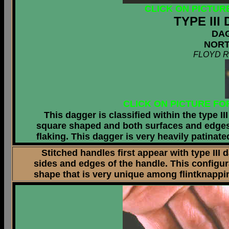
CLICK ON PICTUR
TYPE II
DA
NORT
FLOYD R
CLICK ON PICTURE FO
This dagger is classified within the type II
square shaped and both surfaces and edges o
flaking. This dagger is very heavily patinat
Stitched handles first appear with type III d
sides and edges of the handle. This configu
shape that is very unique among flintknappi