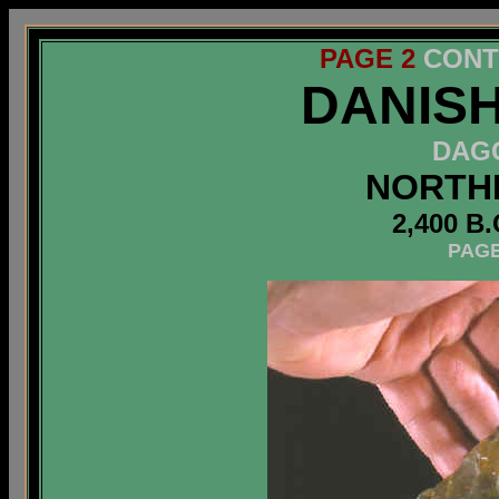
PAGE 2
CONT
DANIS
D
A
G
NORTH
2,400 B.
PAGE