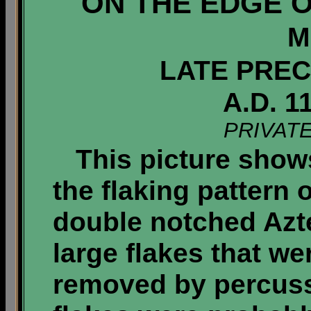
ON THE EDGE O
M
LATE PREC
A.D. 1
PRIVAT
This picture shows
the flaking pattern 
double notched Azte
large flakes that we
removed by percuss