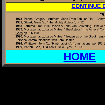
CONTINUE 
"R
1973
, Perino, Gregory, "Artifacts Made From Tabular Flint",
Centra
1981
, Stuart, Gene S., "The Mighty Aztecs", p. 32.
1988
, Tattersall, Ian, Eric Delson & John Van Couvering, "Encyc
1989
, Moctezuma, Eduardo Matos, "The Aztecs"
The Aztecs' Co
Gods
pp.196-190.
1990
, Moctezuma, Eduardo Matos, "Treasures of the Great Temp
Personal communications with Tom Hester.
1994
, Whittaker, John C., "Flintknapping",
Terminations
, pp. 106-
1999
, Patten, Bob, "Old Tools--New Eyes", p. 109.
HOME