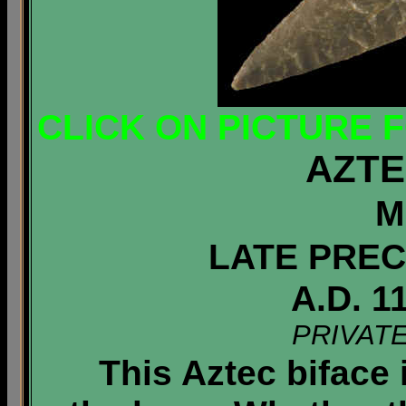
CLICK ON PICTURE 
AZTE
M
LATE PREC
A.D. 1
PRIVAT
This Aztec biface 