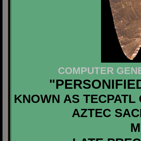
COMPUTER GENE
"PERSONIFIE
KNOWN AS TECPATL 
AZTEC SACR
M