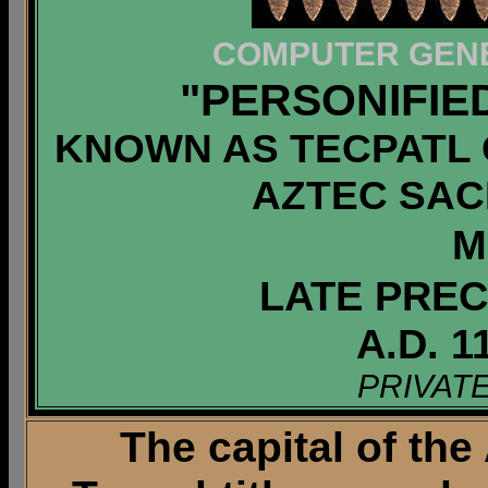
COMPUTER GENE
"PERSONIFIE
KNOWN AS TECPATL 
AZTEC SACR
M
LATE PREC
A.D. 1
PRIVAT
The capital of the 