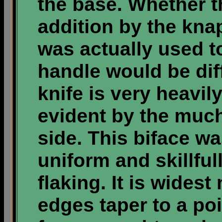
the base. Whether th
addition by the kna
was actually used to
handle would be diff
knife is very heavil
evident by the much
side. This biface w
uniform and skillfu
flaking. It is widest
edges taper to a po