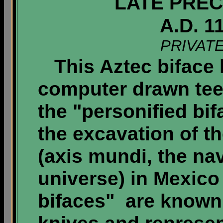
LATE PREC
A.D. 1
PRIVAT
This Aztec biface 
computer drawn tee
the "personified bi
the excavation of t
(axis mundi, the nav
universe) in Mexico 
bifaces" are known