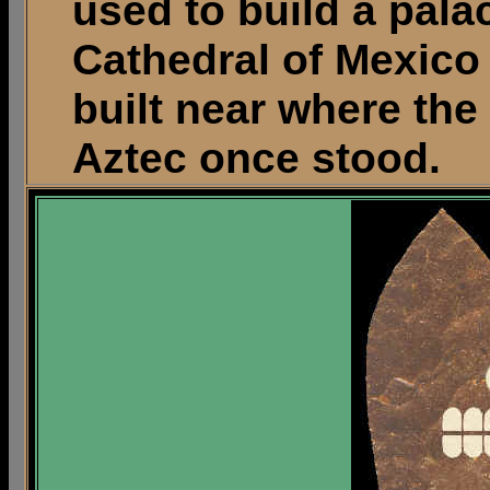
used to build a pala
Cathedral of Mexico
built near where the
Aztec once stood.