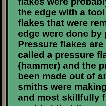
flakes were probabl
the edge with a tool 
flakes that were re
edge were done by p
Pressure flakes are 
called a pressure fla
(hammer) and the p
been made out of ant
smiths were making
and most skillfully 