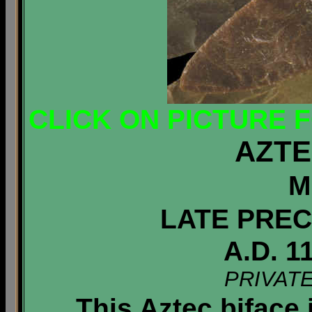
CLICK ON PICTURE 
AZTE
M
LATE PREC
A.D. 1
PRIVAT
This Aztec biface i