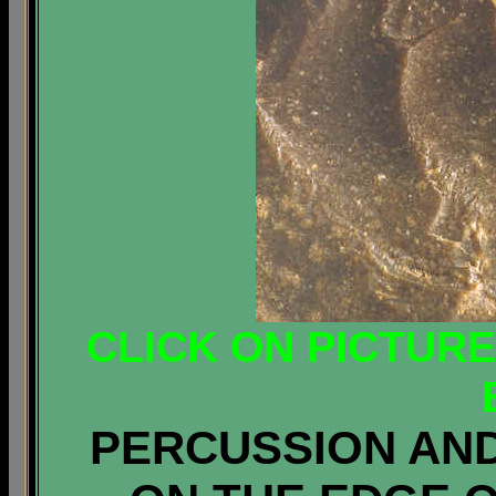
CLICK ON PICTUR
PERCUSSION AN