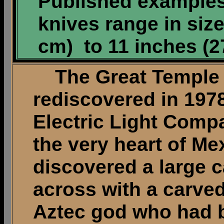
Published examples
knives range in size
cm) to 11 inches (2
The Great Temple o
rediscovered in 197
Electric Light Comp
the very heart of Me
discovered a large c
across with a carved
Aztec god who had b