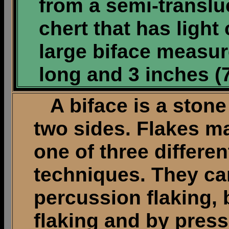
from a semi-transl
chert that has light
large biface measur
long and 3 inches (
A biface is a stone a
two sides. Flakes m
one of three differen
techniques. They ca
percussion flaking, 
flaking and by press