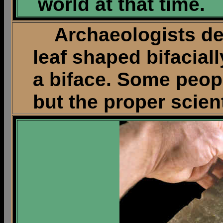
world at that time.
Archaeologists desc
leaf shaped bifaciall
a biface. Some peop
but the proper scient