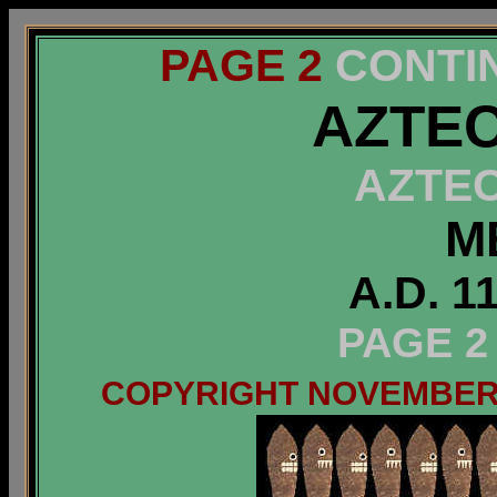
PAGE 2
CONTI
AZTEC
AZTE
M
A.D. 1
PAGE 2
COPYRIGHT NOVEMBER 