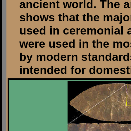
ancient world. The 
shows that the majo
used in ceremonial a
were used in the mos
by modern standards
intended for domest