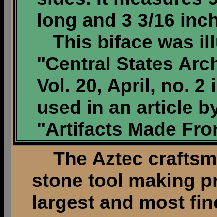
long and 3 3/16 inc
This biface was ill
"Central States Arc
Vol. 20, April, no. 2
used in an article b
"Artifacts Made Fro
The Aztec craftsme
stone tool making p
largest and most fine