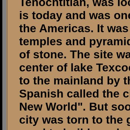
Tenochtitlan, was l
is today and was one 
the Americas. It was
temples and pyramid
of stone. The site wa
center of lake Texc
to the mainland by 
Spanish called the c
New World". But soon
city was torn to the