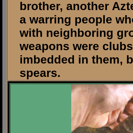
brother, another Az
a warring people wh
with neighboring gr
weapons were clubs 
imbedded in them, 
spears.