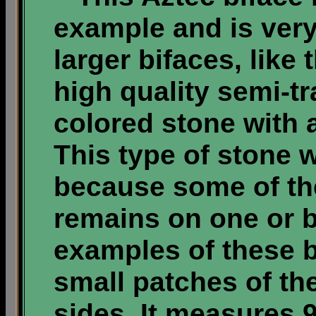
example and is very
larger bifaces, like
high quality semi-t
colored stone with a
This type of stone 
because some of the
remains on one or b
examples of these b
small patches of th
sides. It measures 9