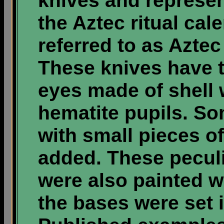
knives and represen
the Aztec ritual cal
referred to as Aztec 
These knives have t
eyes made of shell w
hematite pupils. 
with small pieces of
added. These peculi
were also painted w
the bases were set 