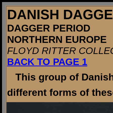
DANISH DAGG
DAGGER PERIOD
NORTHERN EUROPE
FLOYD RITTER COLLE
BACK TO PAGE 1
This group of Danish 
different forms of these