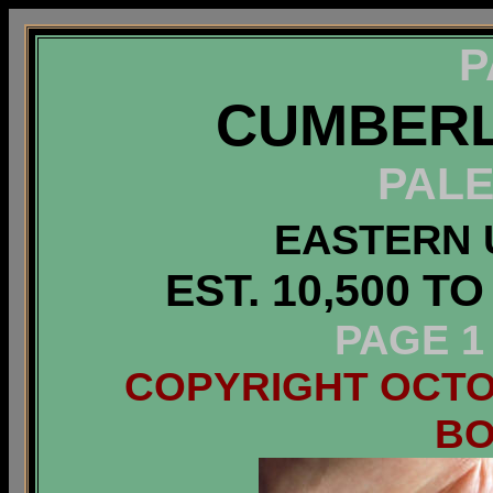
P
CUMBERL
PALE
EASTERN 
EST. 10,500 T
PAGE 1
COPYRIGHT OCTOB
B