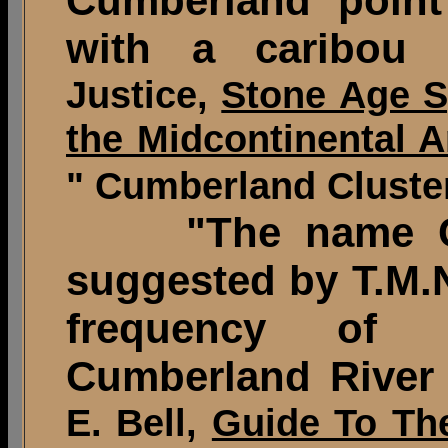
Cumberland point
with a caribou 
Justice,
Stone Age S
the Midcontinental A
" Cumberland Cluster
"The name Cum
suggested by T.M.N
frequency of 
Cumberland River
E. Bell,
Guide To The