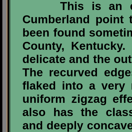
This is an exc
Cumberland point t
been found sometim
County, Kentucky.
delicate and the out
The recurved edge
flaked into a very 
uniform zigzag eff
also has the clas
and deeply concave 