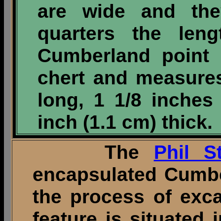
are wide and the
quarters the leng
Cumberland point 
chert and measures
long, 1 1/8 inches
inch (1.1 cm) thick.
The
Phil St
encapsulated Cumberl
the process of exc
feature is situated