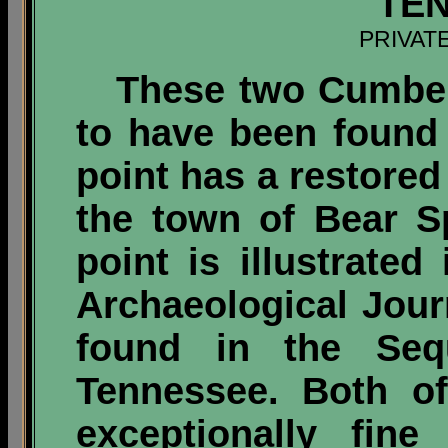
TE
PRIVAT
These two Cumberl
to have been found
point has a restored
the town of Bear S
point is illustrated
Archaeological Jour
found in the Sequ
Tennessee. Both of
exceptionally fin