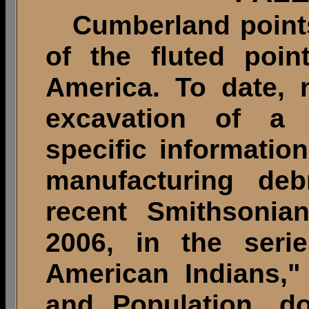
Cumberland points 
of the fluted poin
America. To date, 
excavation of a 
specific information
manufacturing deb
recent Smithsonian
2006, in the seri
American Indians,"
and Population, d