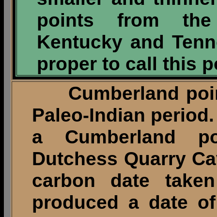
points from the
Kentucky and Tenn
proper to call this 
Cumberland points
Paleo-Indian period.
a Cumberland p
Dutchess Quarry Cav
carbon date take
produced a date o