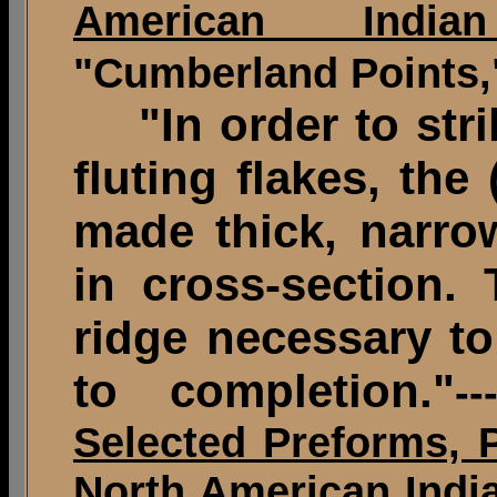
American Indian
"Cumberland Points,"
"In order to strik
fluting flakes, the 
made thick, narr
in cross-section.
ridge necessary to
to completion."
-
Selected Preforms, 
North American India