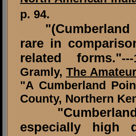
p. 94.
"(Cumberland poi
rare in compariso
related forms."
--
Gramly,
The Amateur
"A Cumberland Point
County, Northern Ken
"Cumberland po
especially high 