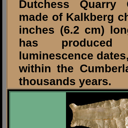
Dutchess Quarry 
made of Kalkberg c
inches (6.2 cm) lon
has produced o
luminescence dates,
within the Cumberl
thousands years.