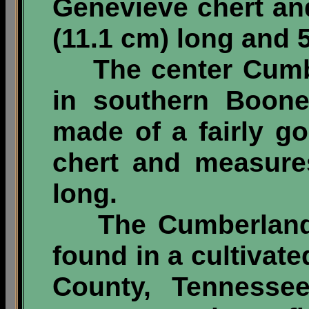
Genevieve chert an
(11.1 cm) long and 5
The center Cumbe
in southern Boone
made of a fairly go
chert and measure
long.
The Cumberland p
found in a cultivate
County, Tennessee