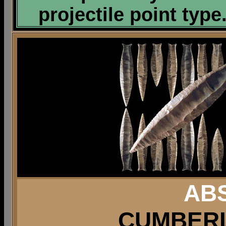
projectile point type
AB
CUMBERL