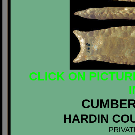
CLICK ON PICTUR
CUMBER
HARDIN CO
PRIVAT