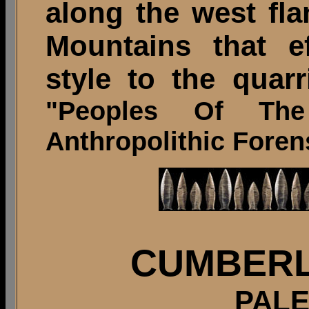
along the west fla
Mountains that ef
style to the quarr
"Peoples Of Th
Anthropolithic Forens
CUMBERL
PALE