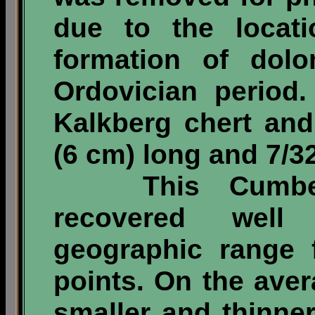
due to the locat
formation of dolo
Ordovician period
Kalkberg chert an
(6 cm) long and 7/32
This Cumberla
recovered well
geographic range 
points. On the aver
smaller and thinn