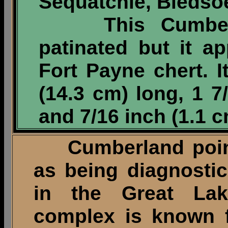
Sequatchie, Bledso
This Cumberlan
patinated but it 
Fort Payne chert. 
(14.3 cm) long, 1 7
and 7/16 inch (1.1 c
Cumberland point
as being diagnostic
in the Great Lak
complex is known f