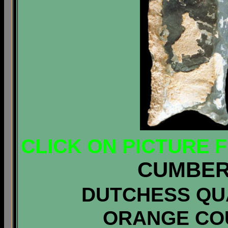
CLICK ON PICTURE 
CUMBER
DUTCHESS QUA
ORANGE CO