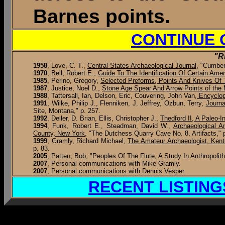
Barnes points.
CONTINUE 
"R
1958
, Love, C. T.,
Central States Archaeological Journal
, "Cumber
1970
, Bell, Robert E.,
Guide To The Identification Of Certain Amer
1985
, Perino, Gregory,
Selected Preforms, Points And Knives Of T
1987
, Justice, Noel D.,
Stone Age Spear And Arrow Points of the 
1988
, Tattersall, Ian, Delson, Eric, Couvering, John Van
, Encyclo
1991
, Wilke, Philip J., Flenniken, J. Jeffrey, Ozbun, Terry,
Journa
Site, Montana," p. 257.
1992
, Deller, D. Brian, Ellis, Christopher J.,
Thedford II, A Paleo-
1994
, Funk, Robert E., Steadman, David W.,
Archaeological A
County, New York
, "The Dutchess Quarry Cave No. 8, Artifacts," 
1999
, Gramly, Richard Michael,
The Amateur Archaeologist, Ken
p. 83.
2005
, Patten, Bob, "Peoples Of The Flute, A Study In Anthropolith
2007
, Personal communications with Mike Gramly.
2007
, Personal communications with Dennis Vesper.
RECENT LISTING