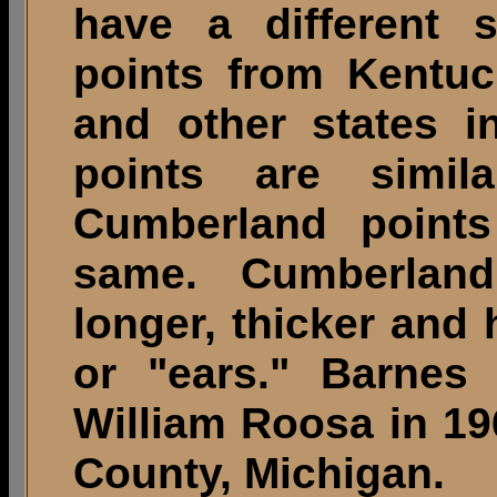
have a different 
points from Kentuc
and other states i
points are simi
Cumberland points
same. Cumberland
longer, thicker and
or "ears." Barnes
William Roosa in 19
County, Michigan.