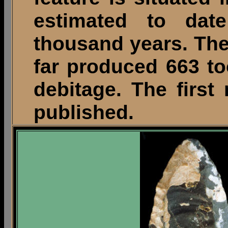
estimated to da
thousand years. The 
far produced 663 to
debitage. The first
published.