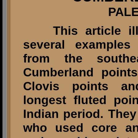
PALE
This article illu
several examples
from the southea
Cumberland points
Clovis points an
longest fluted poi
Indian period. The
who used core an