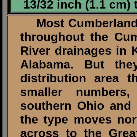
13/32 inch (1.1 cm) 
Most Cumberland p
throughout the Cu
River drainages in
Alabama. But th
distribution area 
smaller numbers, i
southern Ohio and 
the type moves nor
across to the Grea