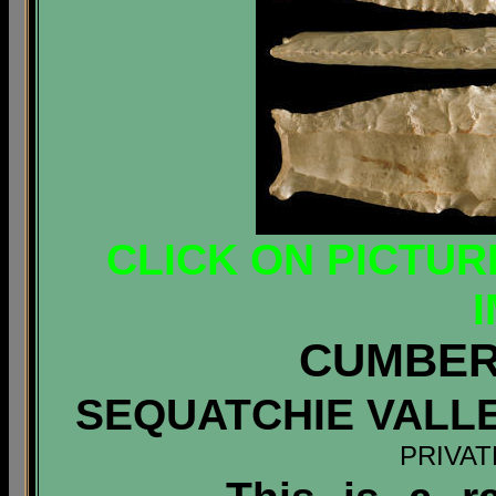
CLICK ON PICTUR
CUMBER
SEQUATCHIE VALL
PRIVAT