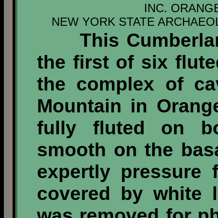
INC. ORANG
NEW YORK STATE ARCHAEOL
This Cumberland-
the first of six flu
the complex of ca
Mountain in Orange
fully fluted on 
smooth on the bas
expertly pressure 
covered by white 
was removed for ph