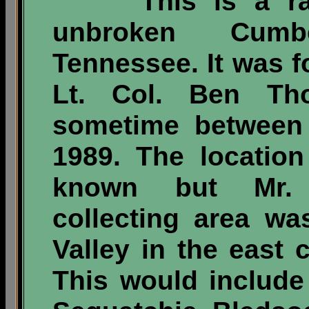
This is a rare
unbroken Cumb
Tennessee. It was 
Lt. Col. Ben Tho
sometime between 
1989. The location
known but Mr. 
collecting area wa
Valley in the east c
This would include