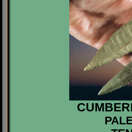
CUMBER
PALE