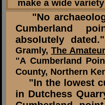
make a wide variety 
"No archaeologic
Cumberland po
absolutely dated."
Gramly,
The Amateur
"A Cumberland Point
County, Northern Ken
"In the lowest cul
in Dutchess Quarry