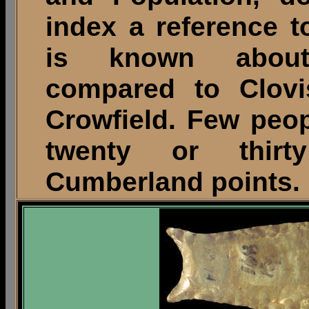
index a reference t
is known about
compared to Clovi
Crowfield. Few peo
twenty or thirt
Cumberland points.