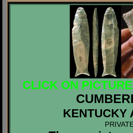
CLICK ON PICTUR
CUMBER
KENTUCKY 
PRIVAT