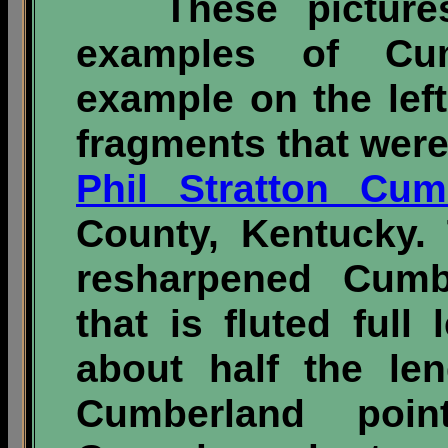
These pictures i
examples of Cum
example on the lef
fragments that were
Phil Stratton Cum
County, Kentucky.
resharpened Cumbe
that is fluted ful
about half the le
Cumberland poi