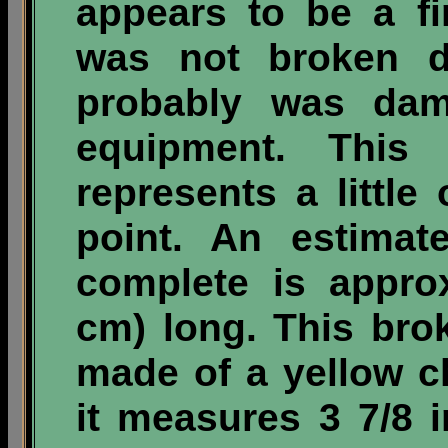
appears to be a fi
was not broken d
probably was dama
equipment. This 
represents a little 
point. An estimat
complete is appro
cm) long. This br
made of a yellow c
it measures 3 7/8 