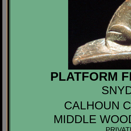
PLATFORM F
SNYD
CALHOUN CO
MIDDLE WOO
PRIVA