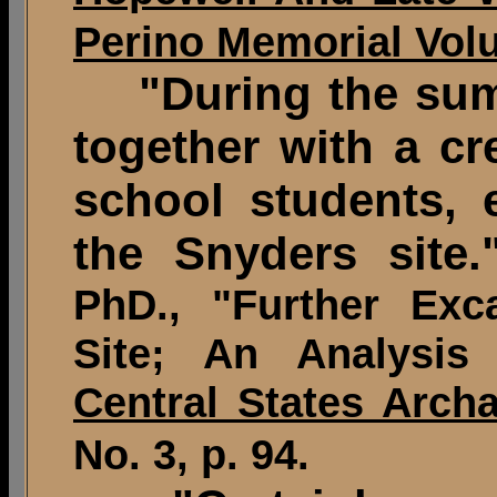
Perino Memorial Vol
"During the summe
together with a cr
school students, 
the Snyders site.
PhD., "Further Exc
Site; An Analysis
Central States Archa
No. 3, p. 94.