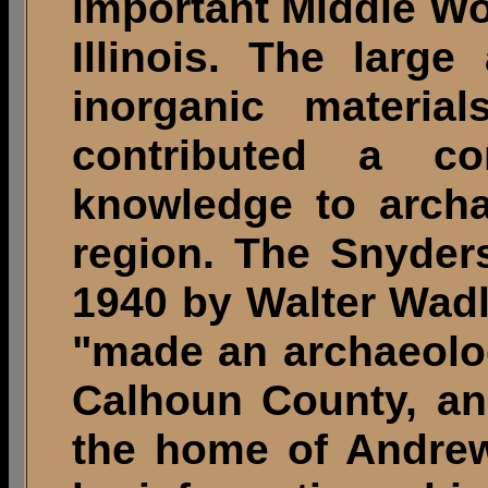
important Middle Wo
Illinois. The larg
inorganic materia
contributed a co
knowledge to archa
region. The Snyder
1940 by Walter Wad
"made an archaeolog
Calhoun County, an
the home of Andre