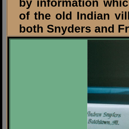
by information whic
of the old Indian v
both Snyders and Fr