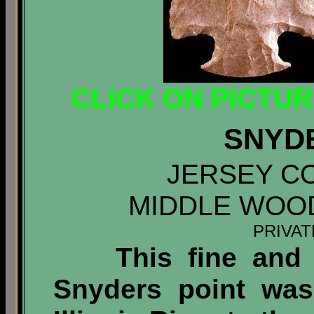
CLICK ON PICTU
SNYD
JERSEY CO
MIDDLE WOO
PRIVA
This fine and "c
Snyders point was