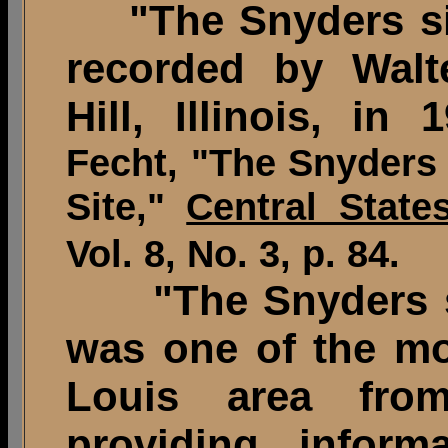
"The Snyders sit
recorded by Walt
Hill, Illinois, in 
Fecht, "The Snyders
Site,"
Central State
Vol. 8, No. 3, p. 84.
"
The Snyders 
was one of the mos
Louis area fro
providing inform