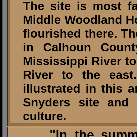
The site is most f
Middle Woodland Ho
flourished there. Th
in Calhoun County
Mississippi River to
River to the east
illustrated in this 
Snyders site and 
culture.
"In the summer