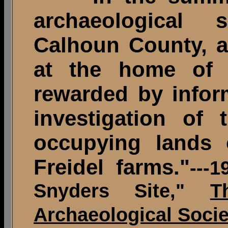
archaeological 
Calhoun County, a
at the home of
rewarded by infor
investigation of 
occupying lands
Freidel farms."
---
Snyders Site,"
T
Archaeological Socie