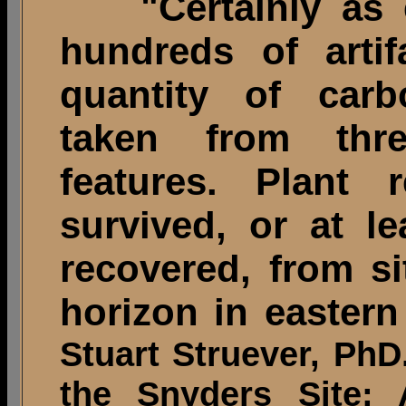
"Certainly as ex
hundreds of arti
quantity of carb
taken from thr
features. Plant
survived, or at l
recovered, from s
horizon in eastern
Stuart Struever, PhD
the Snyders Site; 