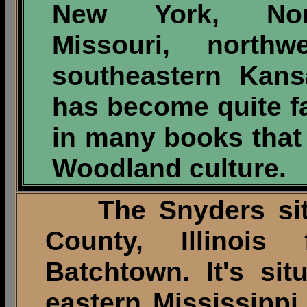
New York, Nort
Missouri, north
southeastern Kan
has become quite 
in many books that
Woodland culture.
The Snyders site 
County, Illinois
Batchtown. It's sit
eastern Mississippi