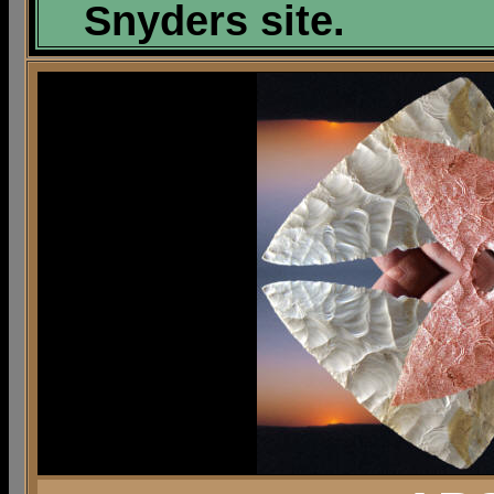
Snyders site.