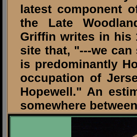
latest component of
the Late Woodland
Griffin writes in h
site that, "---we can
is predominantly Ho
occupation of Jers
Hopewell." An esti
somewhere between 