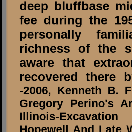
deep bluffbase mi
fee during the 195
personally famil
richness of the s
aware that extraor
recovered there b
-2006, Kenneth B. F
Gregory Perino's A
Illinois-Excavati
Hopewell And Late Wo