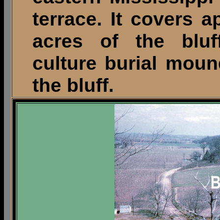
terrace. It covers a
acres of the bluf
culture burial moun
the bluff.