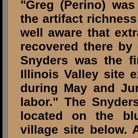
"Greg (Perino) was 
the artifact richnes
well aware that extr
recovered there by
Snyders was the fi
Illinois Valley site
during May and Jun
labor." The Snyder
located on the blu
village site below.