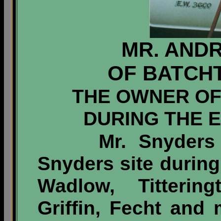
MR. AND
OF BATCHT
THE OWNER OF
DURING THE 
Mr. Snyders wa
Snyders site during
Wadlow, Tittering
Griffin, Fecht and