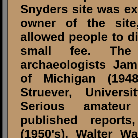
Snyders site was ex
owner of the site
allowed people to d
small fee. The 
archaeologists Jame
of Michigan (194
Struever, Univers
Serious amateur
published reports
(1950's), Walter W