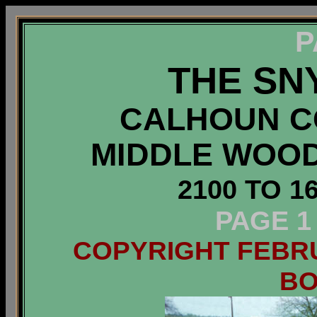
P
THE SN
CALHOUN CO
MIDDLE WOO
2100 TO 1
PAGE 1
COPYRIGHT FEBRUA
B