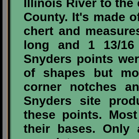
Illinois River to the
County. It's made o
chert and measures
long and 1 13/16 
Snyders points we
of shapes but mo
corner notches a
Snyders site prod
these points. Mos
their bases. Only