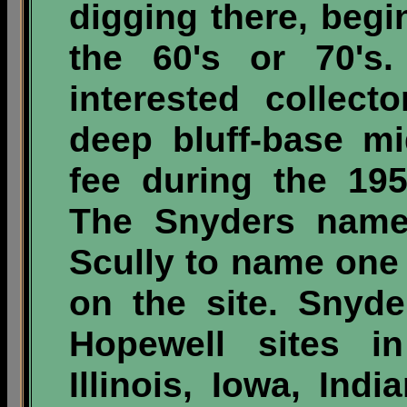
digging there, begi
the 60's or 70's
interested collect
deep bluff-base m
fee during the 195
The Snyders name
Scully to name one 
on the site. Snyd
Hopewell sites in
Illinois, Iowa, Ind