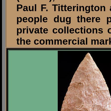
Paul F. Titterington
people dug there p
private collections o
the commercial mark