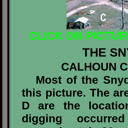
CLICK ON PICTU
THE SN
CALHOUN CO
Most of the Snyde
this picture. The a
D are the locati
digging occurr