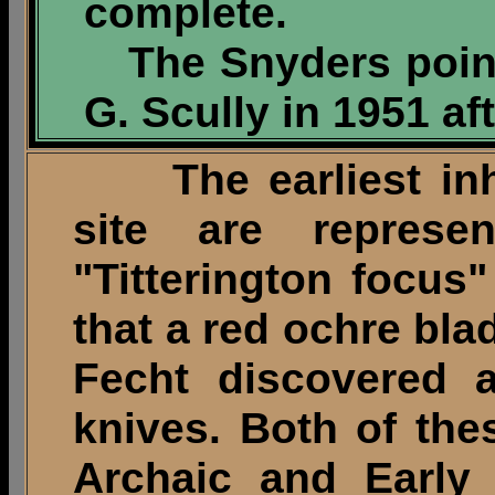
complete.
The Snyders poin
G. Scully in 1951 af
The earliest inha
site are represe
"Titterington focus"
that a red ochre bl
Fecht discovered 
knives. Both of the
Archaic and Early