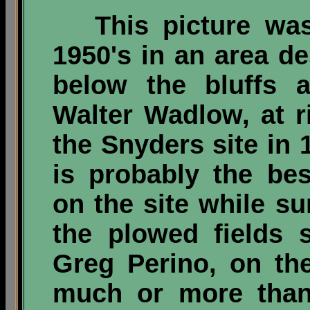
This picture wa
1950's in an area d
below the bluffs a
Walter Wadlow, at ri
the Snyders site in 
is probably the bes
on the site while su
the plowed fields 
Greg Perino, on the
much or more than