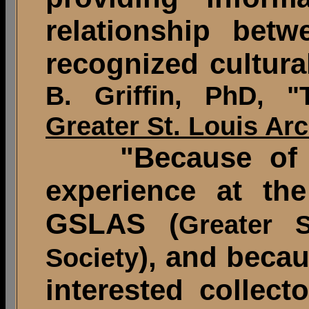
relationship bet
recognized cultura
B. Griffin, PhD, 
Greater St. Louis Ar
"Because of his
experience at the
GSLAS (
Greater S
), and beca
Society
interested collect