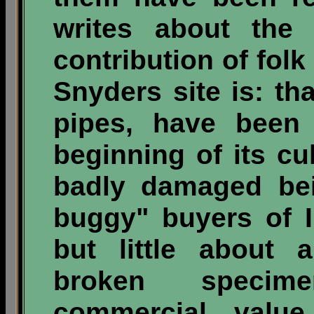
writes about the 
contribution of folk 
Snyders site is: th
pipes, have been 
beginning of its cu
badly damaged bei
buggy" buyers of I
but little about 
broken specim
commercial valu