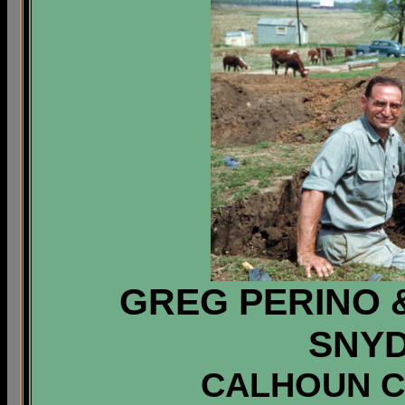
GREG PERINO
SNYD
CALHOUN CO