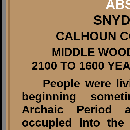
AB
SNYD
CALHOUN CO
MIDDLE WOO
2100 TO 1600 Y
People were livin
beginning somet
Archaic Period 
occupied into the