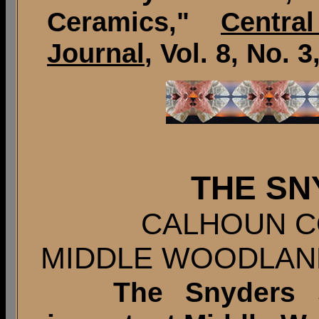
Ceramics,"
Centra
Journal
, Vol. 8, No. 3
THE SN
CALHOUN CO
MIDDLE WOODLAN
The Snyders sit