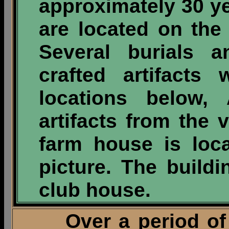
approximately 30 y
are located on the 
Several burials 
crafted artifacts
locations below
artifacts from the 
farm house is loca
picture. The buildi
club house.
Over a period of th