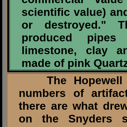
scientific value) a
or destroyed." 
produced pipes
limestone, clay 
made of pink Quartz
The Hopewell vil
numbers of artifac
there are what dre
on the Snyders si