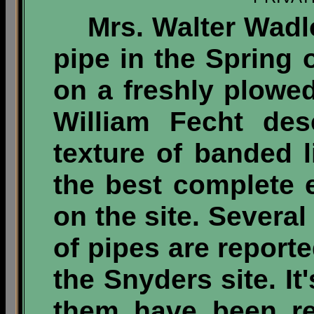
Mrs. Walter Wadlo
pipe in the Spring 
on a freshly plowed
William Fecht des
texture of banded l
the best complete 
on the site. Severa
of pipes are report
the Snyders site. It'
them have been re