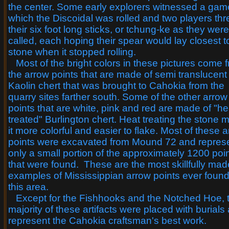
the center. Some early explorers witnessed a gam
which the Discoidal was rolled and two players th
their six foot long sticks, or tchung-ke as they were
called, each hoping their spear would lay closest t
stone when it stopped rolling.
Most of the bright colors in these pictures come 
the arrow points that are made of semi translucent
Kaolin chert that was brought to Cahokia from the
quarry sites farther south. Some of the other arrow
points that are white, pink and red are made of "he
treated" Burlington chert. Heat treating the stone
it more colorful and easier to flake. Most of these 
points were excavated from Mound 72 and repres
only a small portion of the approximately 1200 poi
that were found. These are the most skillfully mad
examples of Mississippian arrow points ever found
this area.
Except for the Fishhooks and the Notched Hoe, 
majority of these artifacts were placed with burials
represent the Cahokia craftsman's best work.