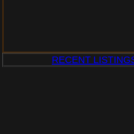
RECENT LISTING