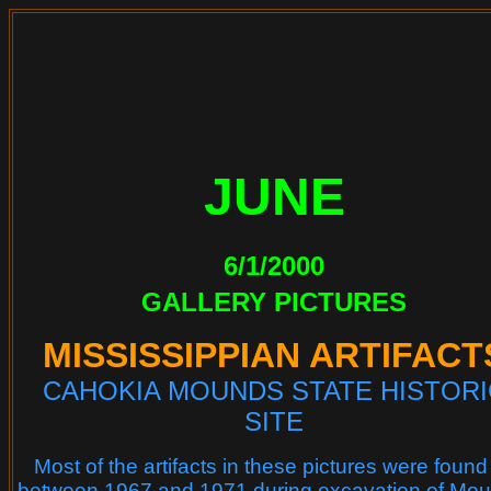
JUNE
6/1/2000
GALLERY PICTURES
MISSISSIPPIAN ARTIFACT
CAHOKIA MOUNDS STATE HISTORI
SITE
Most of the artifacts in these pictures were found
between 1967 and 1971 during excavation of Mo