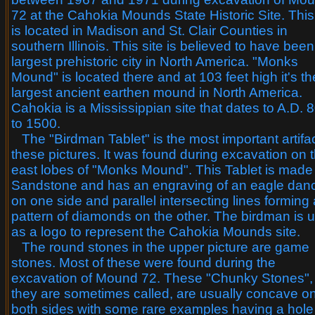
72 at the Cahokia Mounds State Historic Site. This
is located in Madison and St. Clair Counties in
southern Illinois. This site is believed to have been
largest prehistoric city in North America. "Monks
Mound" is located there and at 103 feet high it's th
largest ancient earthen mound in North America.
Cahokia is a Mississippian site that dates to A.D. 
to 1500.
The "Birdman Tablet" is the most important artifac
these pictures. It was found during excavation on 
east lobes of "Monks Mound". This Tablet is made
Sandstone and has an engraving of an eagle dan
on one side and parallel intersecting lines forming 
pattern of diamonds on the other. The birdman is 
as a logo to represent the Cahokia Mounds site.
The round stones in the upper picture are game
stones. Most of these were found during the
excavation of Mound 72. These "Chunky Stones",
they are sometimes called, are usually concave o
both sides with some rare examples having a hole