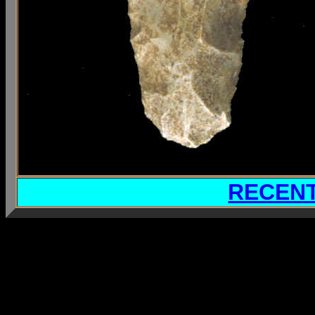
RECENT