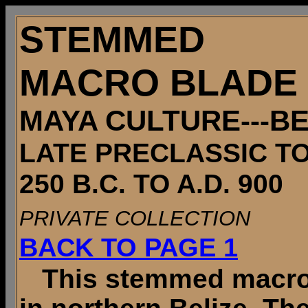
STEMMED
MACRO BLADE
MAYA CULTURE---BE
LATE PRECLASSIC T
250 B.C. TO A.D. 900
PRIVATE COLLECTION
BACK TO PAGE 1
This stemmed macro b