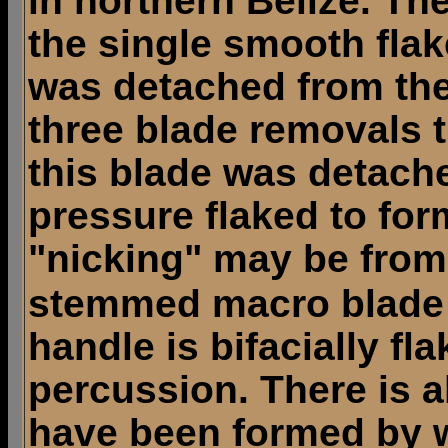
in northern Belize. Th
the single smooth flak
was detached from the 
three blade removals t
this blade was detach
pressure flaked to for
"nicking" may be from
stemmed macro blade 
handle is bifacially f
percussion. There is a
have been formed by w