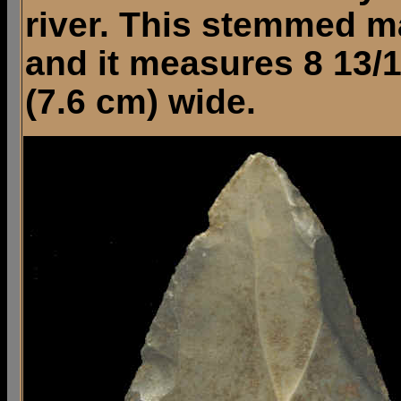
river. This stemmed m
and it measures 8 13/1
(7.6 cm) wide.