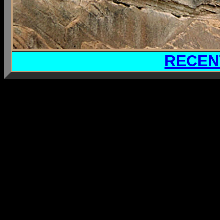
RECEN