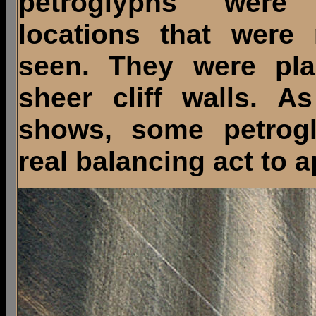
petroglyphs were
locations that were
seen. They were pl
sheer cliff walls. As
shows, some petrog
real balancing act to a