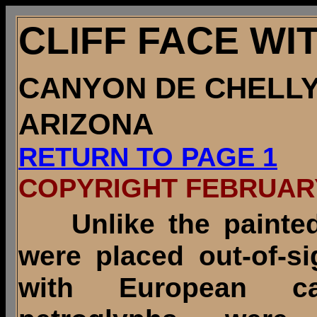
CLIFF FACE W
CANYON DE CHELL
ARIZONA
RETURN TO PAGE 1
COPYRIGHT FEBRUARY
Unlike the painte
were placed out-of-s
with European c