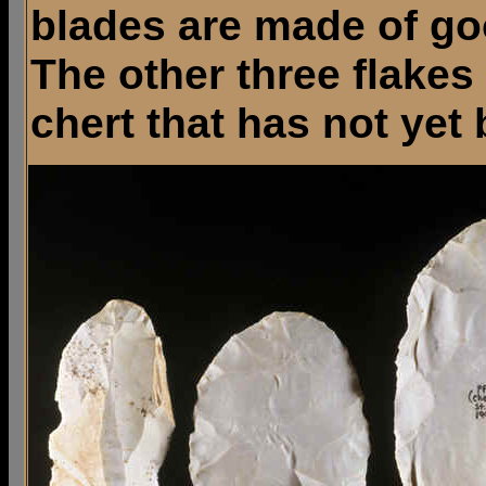
blades are made of goo
The other three flakes
chert that has not yet 