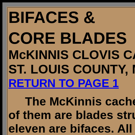
BIFACES &
CORE BLADES
McKINNIS CLOVIS 
ST. LOUIS COUNTY,
RETURN TO PAGE 1
The McKinnis cache 
of them are blades st
eleven are bifaces. All