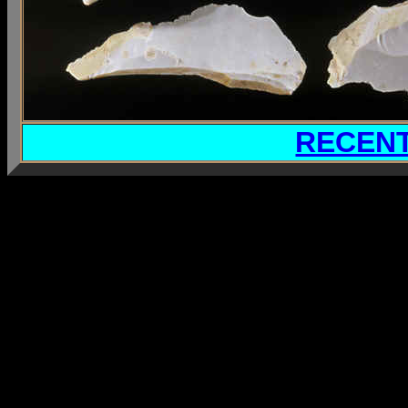
RECENT