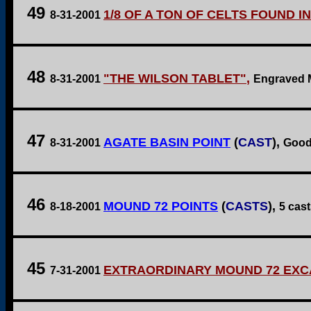
49
1/8 OF A TON OF CELTS FOUND I
8-31-2001
48
"THE WILSON TABLET"
,
8-31-2001
Engraved M
47
AGATE BASIN POINT
(
CAST
),
8-31-2001
Good 
46
MOUND 72 POINTS
(
CASTS
),
8-18-2001
5 cas
45
EXTRAORDINARY MOUND 72 EXC
7-31-2001