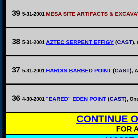
39
MESA SITE ARTIFACTS & EXCAVA
5-31-2001
38
AZTEC SERPENT EFFIGY
(
CAST
),
5-31-2001
37
HARDIN BARBED POINT
(
CAST
),
5-31-2001
A
36
"EARED" EDEN POINT
(
CAST
),
4-30-2001
One
CONTINUE O
FOR A