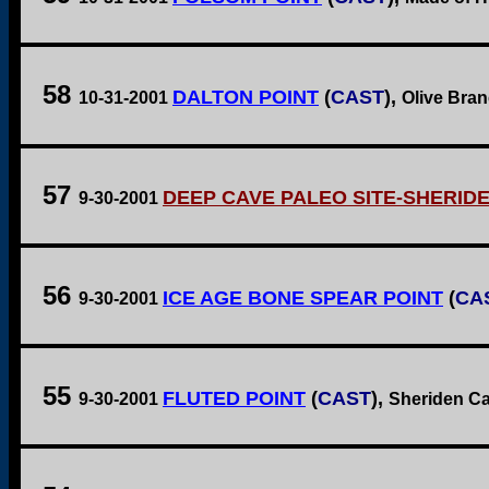
58
DALTON POINT
(
CAST
),
10-31-2001
Olive Branc
57
DEEP CAVE PALEO SITE-SHERID
9-30-2001
56
ICE AGE BONE SPEAR POINT
(
CA
9-30-2001
55
FLUTED POINT
(
CAST
),
9-30-2001
Sheriden Ca