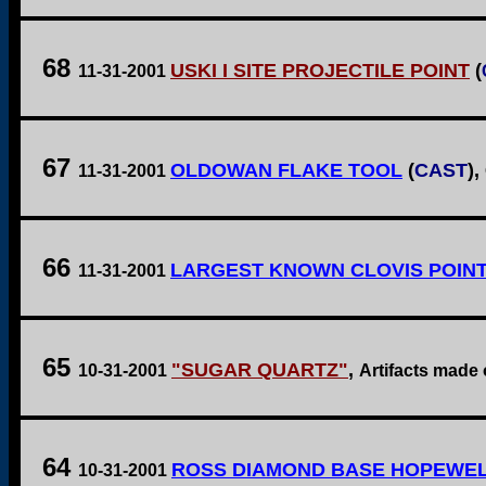
68
USKI I SITE PROJECTILE POINT
(
11-31-2001
67
OLDOWAN FLAKE TOOL
(
CAST
),
11-31-2001
66
LARGEST KNOWN CLOVIS POIN
11-31-2001
65
"SUGAR QUARTZ"
,
10-31-2001
Artifacts made 
64
ROSS DIAMOND BASE HOPEWEL
10-31-2001