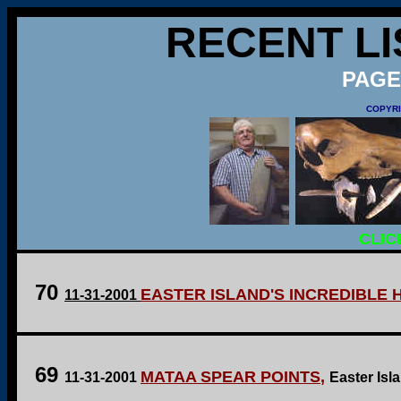
RECENT LI
PAGE
COPYRI
CLIC
70
EASTER ISLAND'S INCREDIBLE 
11-31-2001
69
MATAA SPEAR POINTS
,
11-31-2001
Easter Isl