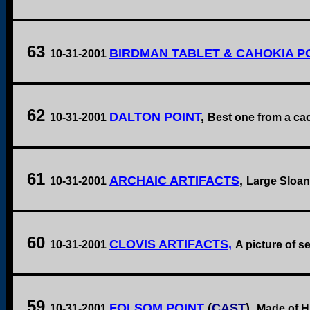
63
BIRDMAN TABLET & CAHOKIA P
10-31-2001
62
DALTON POINT
,
10-31-2001
Best one from a cach
61
ARCHAIC ARTIFACTS
,
10-31-2001
Large Sloan 
60
CLOVIS ARTIFACTS
,
10-31-2001
A picture of se
59
FOLSOM POINT
(
CAST
),
10-31-2001
Made of Hi