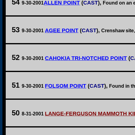
54
ALLEN POINT
(
CAST
),
9-30-2001
Found on an ex
53
AGEE POINT
(
CAST
),
9-30-2001
Crenshaw site,
52
CAHOKIA TRI-NOTCHED POINT
(
C
9-30-2001
51
FOLSOM POINT
(
CAST
),
9-30-2001
Found in th
50
LANGE-FERGUSON MAMMOTH KIL
8-31-2001