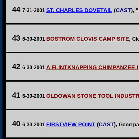
44
ST. CHARLES DOVETAIL
(
CAST
),
7-31-2001
"
43
BOSTROM CLOVIS CAMP SITE
,
6-30-2001
Clo
42
A FLINTKNAPPING CHIMPANZEE !
6-30-2001
41
OLDOWAN STONE TOOL INDUSTR
6-30-2001
40
FIRSTVIEW POINT
(
CAST
),
6-30-2001
Good par