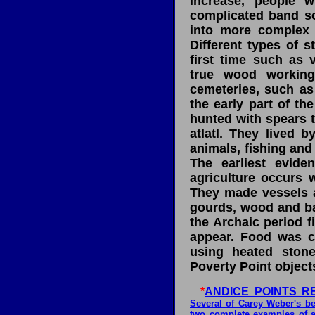
increase, people 
complicated band so
into more complex so
Different types of s
first time such as 
true wood working
cemeteries, such as 
the early part of th
hunted with spears 
atlatl. They lived 
animals, fishing and
The earliest evid
agriculture occurs w
They made vessels a
gourds, wood and ba
the Archaic period 
appear. Food was co
using heated stones
Poverty Point object
*
ANDICE POINTS R
Several of Carey Weber's be
two complete examples of a