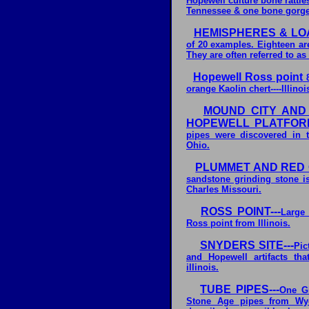
Hopewell culture bone rattl
Tennessee & one bone gorge
HEMISPHERES & LO
of 20 examples. Eighteen ar
They are often referred to as
Hopewell Ross point
8
orange Kaolin chert----Illinoi
MOUND CITY AND
HOPEWELL PLATFORM 
pipes were discovered in 
Ohio.
PLUMMET AND RED 
sandstone grinding stone is
Charles Missouri.
ROSS POINT---
Large 
Ross point from Illinois.
SNYDERS SITE---
Pic
and Hopewell artifacts th
illinois.
TUBE PIPES---
One Gl
Stone Age pipes from Wy