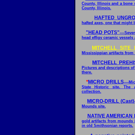
County, Illinois and a bone
County, Illinois.
HAFTED UNGRO
hafted axes, one that might 
"HEAD POTS"
----Sev
head effigy ceramic vessels 
MITCHELL SITE
Mississippian artifacts from 
MITCHELL PREHI
Pictures and descriptions of 
there.
*
MICRO DRILLS
----M
State Historic site. The 
collection.
MICRO-DRILL (Cast)
Mounds site.
NATIVE AMERICAN 
gold artifacts from mounds 
in old Smithsonian reports.