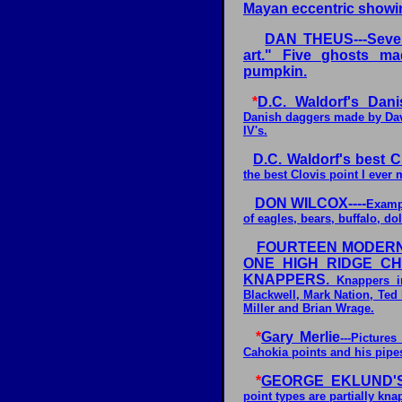
Mayan eccentric showin
DAN THEUS---Sever
art." Five ghosts m
pumpkin.
*
D.C. Waldorf's Dani
Danish daggers made by Dave
IV's.
D.C. Waldorf's best Cl
the best Clovis point I ever
DON WILCOX----
Exampl
of eagles, bears, buffalo, dolp
FOURTEEN MODERN
ONE HIGH RIDGE C
KNAPPERS.
Knappers in
Blackwell, Mark Nation, Ted
Miller and Brian Wrage.
*
Gary Merlie
---Picture
Cahokia points and his pipes
*
GEORGE EKLUND'S
point types are partially kn