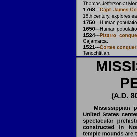
Thomas Jefferson at Mont
1768
---
Capt. James Coo
18th century, explores ea
1750
---Human populati
1650
---Human populati
1524
---
Pizarro conque
Cajamarca.
1521
---
Cortes conquer
Tenochtitlan.
MISS
P
(A.D. 8
Mississippian per
United States cent
spectacular prehis
constructed in No
temple mounds are t