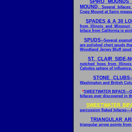
SPIRO MOUNDS 
MOUND,
Several bifaces 
Craig Mound at Spiro measur
SPADES & A 30 LO
from Illinois and Missouri
biface from California is pi
SPUDS--
Several example
are polished chert spuds th
Woodland Jersey Bluff spud i
ST. CLAIR SIDE-
notched hoes from Illinois
Cahokia sphere of influence.
STONE CLUBS--
Washington and British Col
*
SWEETWATER BIFACE---One 
bifaces ever discovered in t
SWEETWATER BIF
percussion flaked bifaces---
TRIANGULAR AR
triangular arrow points from 