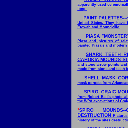
apparently used ceremoniall
long.
PAINT PALETTES---
United States. They have 
Etowah and Moundville.
PIASA "MONSTER"
Piasa and pictures of rel
painted Piasa's and modern 
SHARK TEETH R
CAHOKIA MOUNDS SI
and stone arrow points and 
made from stone and teeth f
SHELL MASK GORG
mask gorgets from Arkansas 
SPIRO, CRAIG MOU
from Robert Bell's photo 
the WPA excavations of Crai
*
SPIRO MOUNDS-
DESTRUCTION
Pictures
history of the sites destructi