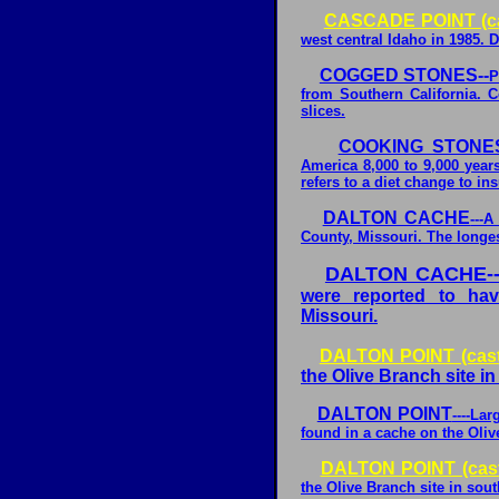
CASCADE POINT (ca
west central Idaho in 1985. D
COGGED STONES--
P
from Southern California. C
slices.
COOKING STONES
America 8,000 to 9,000 year
refers to a diet change to ins
DALTON CACHE
---
County, Missouri. The longes
DALTON CACHE--
were reported to ha
Missouri.
DALTON POINT (cast
the Olive Branch site in 
DALTON POINT
----La
found in a cache on the Oliv
DALTON POINT (cas
the Olive Branch site in sout