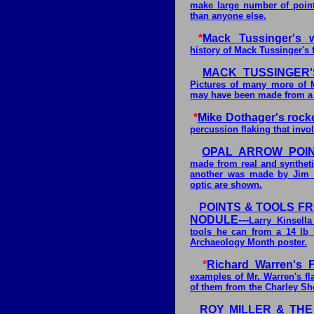
make large number of poin
than anyone else.
*
Mack Tussinger's wo
history of Mack Tussinger's
MACK TUSSINGER'
Pictures of many more of M
may have been made from a 
*
Mike Dothager's rock
percussion flaking that invol
OPAL ARROW POI
made from real and synthet
another was made by Jim H
optic are shown.
POINTS & TOOLS F
NODULE---
Larry Kinsell
tools he can from a 14 lb 
Archaeology Month poster.
*
Richard Warren's F
examples of Mr. Warren's fl
of them from the Charley Sh
ROY MILLER & THE