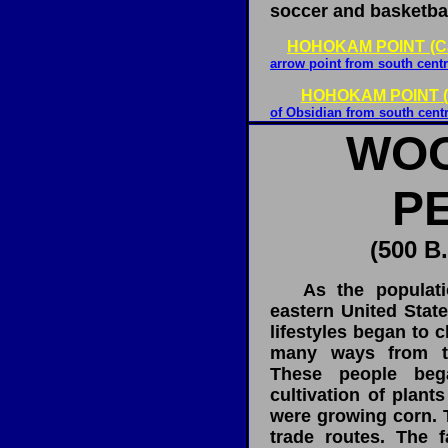
soccer and basketbal
HOHOKAM POINT (Ca
arrow point from south centr
HOHOKAM POINT (
of Obsidian from south centr
WO
P
(500 B.
As the populatio
eastern United Stat
lifestyles began to 
many ways from th
These people beg
cultivation of plant
were growing corn. 
trade routes. The f