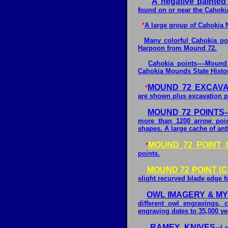
A negative painted
found on or near the Cahoki
*
A large group of Cahokia 
Many colorful Cahokia poi
Harpoon from Mound 72.
Cahokia points----Moun
Cahokia Mounds State Historic
MOUND 72 EXCAVA
*
are shown plus excavation pro
MOUND 72 POINTS--
more than 1200 arrow poin
shapes. A large cache of ant
MOUND 72 POINT 
*
points.
MOUND 72 POINT (C
slight recurved blade edge 
OWL IMAGERY & MYT
different owl engravings, 
engraving dates to 35,000 ye
RAMEY KNIVES--
La