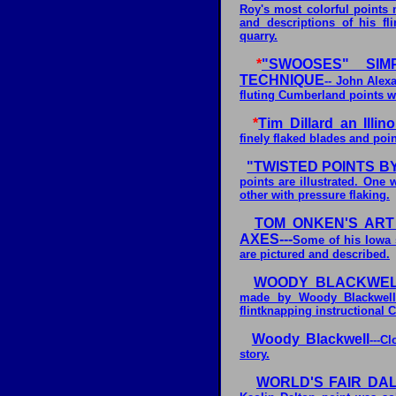
Roy's most colorful points 
and descriptions of his fli
quarry.
*
"SWOOSES" SIM
TECHNIQUE
-- John Alex
fluting Cumberland points wi
*
Tim Dillard an Illino
finely flaked blades and poin
"TWISTED POINTS 
points are illustrated. One
other with pressure flaking.
TOM ONKEN'S ART
AXES---
Some of his Iowa 
are pictured and described.
WOODY BLACKWEL
made by Woody Blackwell 
flintknapping instructional 
Woody Blackwell
---C
story.
WORLD'S FAIR DAL