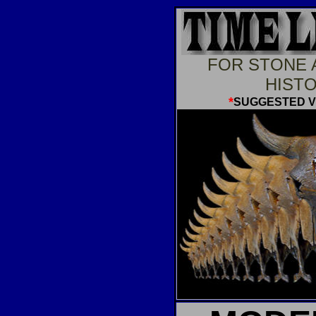
FOR STONE 
HISTO
*
SUGGESTED 