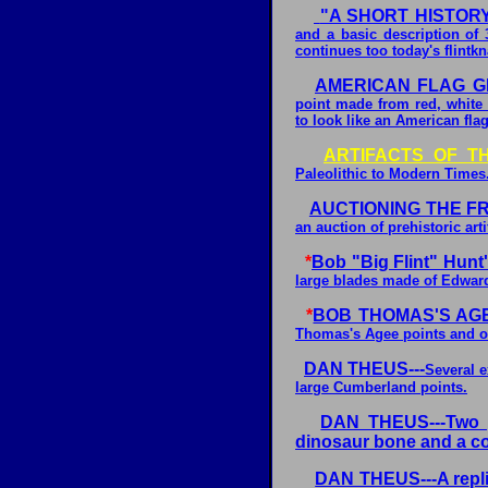
"A SHORT HISTOR
and a basic description of 
continues too today's flintk
AMERICAN FLAG G
point made from red, white 
to look like an American flag
ARTIFACTS OF T
Paleolithic to Modern Times
AUCTIONING THE F
an auction of prehistoric arti
*
Bob "Big Flint" Hunt'
large blades made of Edwards
*
BOB THOMAS'S AGE
Thomas's Agee points and o
DAN THEUS---
Several e
large Cumberland points.
DAN THEUS---Two p
dinosaur bone and a co
DAN THEUS---A repli