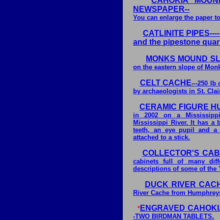
CAHOKIA MOUN
NEWSPAPER--
You can enlarge the paper to
CATLINITE PIPES----S
and the pipestone quarr
MONKS MOUND SLU
on the eastern slope of Mon
CELT CACHE
-
--250 lb
by archaeologists in St. Clair
CERAMIC FIGURE H
in 2002 on a Mississippi
Mississippi River. It has a 
teeth, an eye pupil and a
attached to a stick.
COLLECTOR'S CAB
cabinets full of many dif
descriptions of some of the 
DUCK RIVER CAC
River Cache from Humphreys
ENGRAVED CAHOKI
*
-TWO BIRDMAN TABLETS.