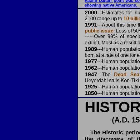
Kaolin Dalton point was so
showing native Americans.
2000
---Estimates for 
2100 range up to
10 billi
1991
---
About this time 
public issue
. Loss of 50
------Over 99% of spec
extinct. Most as a result 
1989
---Human populati
born at a rate of one for 
1977
---
Human populati
1962
---Human populati
1947
---The
Dead Sea 
Heyerdahl sails Kon-Tiki
1925
---
Human populati
1850
---Human populati
HISTOR
(A.D. 15
The Historic perio
the discovery of