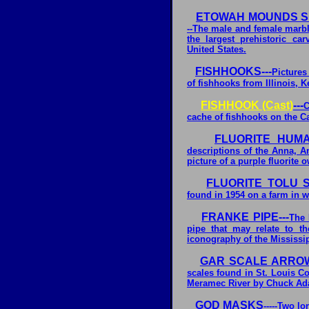
ETOWAH MOUNDS SI
--The male and female marb
the largest prehistoric ca
United States.
FISHHOOKS---
Pictures
of fishhooks from Illinois, K
FISHHOOK (Cast)
---
C
cache of fishhooks on the C
FLUORITE HUMA
descriptions of the Anna, A
picture of a purple fluorit
FLUORITE TOLU S
found in 1954 on a farm in 
FRANKE PIPE---
The 
pipe that may relate to th
iconography of the Mississip
GAR SCALE ARRO
scales found in St. Louis Co
Meramec River by Chuck A
GOD MASKS
-----Two 