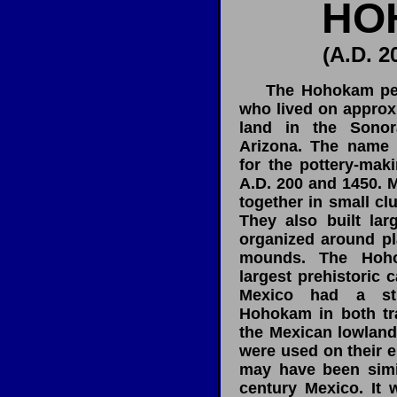
HO
(A.D. 2
The Hohokam peopl
who lived on approx
land in the Sonor
Arizona. The name 
for the pottery-mak
A.D. 200 and 1450. M
together in small clu
They also built lar
organized around pl
mounds. The Hoho
largest prehistoric 
Mexico had a st
Hohokam in both tr
the Mexican lowland
were used on their e
may have been simil
century Mexico. It 