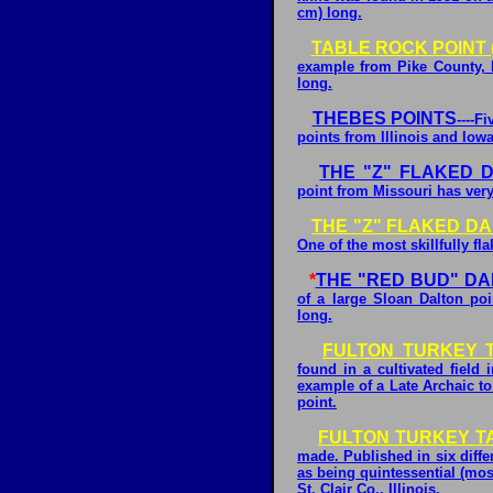
cm) long.
TABLE ROCK POINT 
example from Pike County, I
long.
THEBES POINTS
----F
points from Illinois and Iowa
THE "Z" FLAKED 
point from Missouri has very
THE "Z" FLAKED DA
One of the most skillfully fl
*
THE "RED BUD" D
of a large Sloan Dalton poi
long.
FULTON TURKEY T
found in a cultivated field i
example of a Late Archaic t
point.
FULTON TURKEY TA
made. Published in six diffe
as being quintessential (mos
St. Clair Co., Illinois.