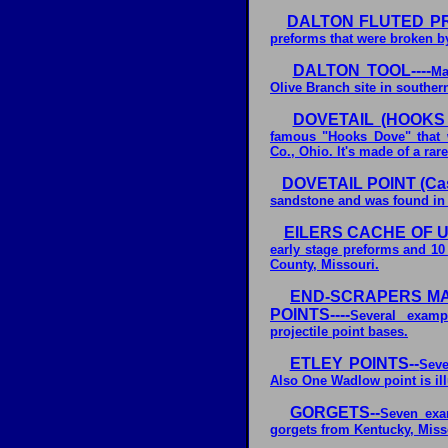
DALTON FLUTED P
preforms that were broken by
DALTON TOOL----
Ma
Olive Branch site in southern
DOVETAIL (HOOKS 
famous "Hooks Dove" that 
Co., Ohio. It's made of a rar
DOVETAIL POINT (Cast
sandstone and was found in J
EILERS CACHE OF 
early stage preforms and 10
County, Missouri.
END-SCRAPERS MA
POINTS----
Several examp
projectile point bases.
ETLEY POINTS--
Seve
Also One Wadlow point is ill
GORGETS--
Seven exa
gorgets from Kentucky, Miss