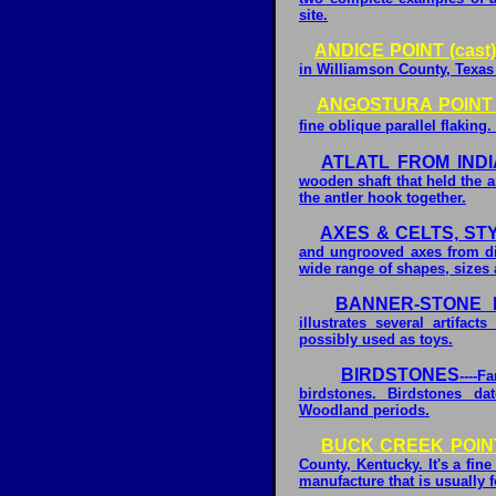
site.
ANDICE POINT (cast)
in Williamson County, Texas
ANGOSTURA POINT (
fine oblique parallel flaking.
ATLATL FROM IND
wooden shaft that held the a
the antler hook together.
AXES & CELTS, ST
and ungrooved axes from diff
wide range of shapes, sizes
BANNER-STONE I
illustrates several artifa
possibly used as toys.
BIRDSTONES
----F
birdstones. Birdstones da
Woodland periods.
BUCK CREEK POINT 
County, Kentucky. It's a fin
manufacture that is usually 