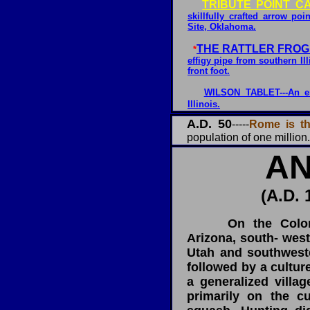
TRIBUTE POINT C
skillfully crafted arrow p
Site, Oklahoma.
THE RATTLER FROG
*
effigy pipe from southern Ill
front foot.
WILSON TABLET---An en
Illinois.
A.D. 50
-----
Rome is the
population of one million.
AN
(A.D. 
On the Colorado
Arizona, south- wes
Utah and southwest
followed by a cultur
a generalized villa
primarily on the cu