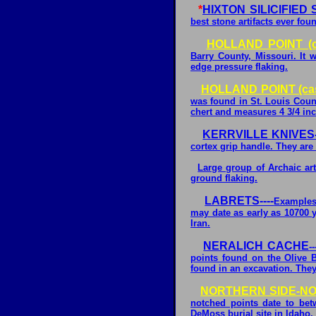
*
HIXTON SILICIFIE
best stone artifacts ever fo
HOLLAND POINT (c
Barry County, Missouri. It
edge pressure flaking.
HOLLAND POINT (cas
was found in St. Louis Count
chert and measures 4 3/4 in
KERRVILLE KNIVES-
cortex grip handle. They are 
Large group of Archaic art
ground flaking.
LABRETS----
Examples
may date as early as 10700 
Iran.
NERALICH CACHE
-
points found on the Olive B
found in an excavation. The
NORTHERN SIDE-NOT
notched points date to be
DeMoss burial site in Idaho.