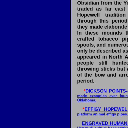
Obsidian from the Y
traded as far east
Hopewell traditi
through this perio
they made elaborate
In these mounds t
crafted tobacco pi
spools, and numerous
only be described as
appeared in North A
people still hunt
throwing sticks but 
of the bow and arro
period.
*
DICKSON POINTS--
made examples ever found
Oklahoma.
*
EFFIGY HOPEWELL
platform animal effigy pipes.
ENGRAVED HUMAN 