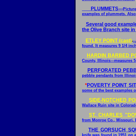
PLUMMETS---
Pictur
examples of plummets. Also 
Several good examples
the Olive Branch site in 
ETLEY POINT (cast)
-
-
found. It measures 9 1/4 inc
HARDIN BARBED POI
County, Illinois---measures 5
PERFORATED PEB
pebble pendants from Illinoi
*
POVERTY POINT SI
some of the best examples of
SIDE-NOTCHED POI
Wallace Ruin site in Colorad
ST. CHARLES "DOV
from Monroe Co., Missouri. I
THE GORSUCH SQU
knife was found in 1951 on a