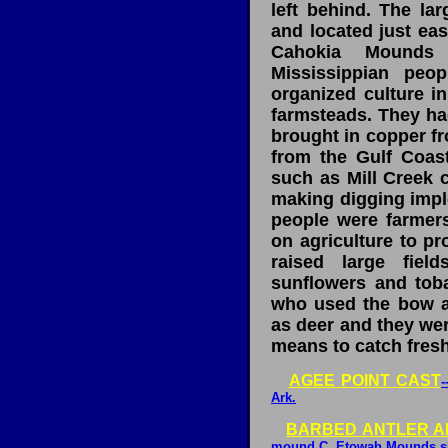
left behind. The lar
and located just eas
Cahokia Mounds 
Mississippian peop
organized culture in
farmsteads. They had
brought in copper fr
from the Gulf Coas
such as Mill Creek c
making digging impl
people were farmer
on agriculture to pr
raised large fiel
sunflowers and tob
who used the bow a
as deer and they we
means to catch fresh
AGEE POINT CAST
-
Ark.
BARBED ANTLER A
mound C, Etowah Mounds sit