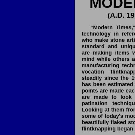
MODE
(A.D. 19
"Modern Times," re
technology in refer
who make stone artif
standard and uniqu
are making items w
mind while others a
manufacturing tech
vocation flintkn
steadily since the 19
has been estimated 
points are made each
are made to look 
patination techniq
Looking at them from 
some of today's mo
beautifully flaked st
flintknapping began 