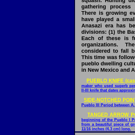
squash. Hunting di
gathering process 
There is growing ev
have played a small
Anasazi era has be
divisions: (1) the B
Each of these is fu
organizations. T
considered to fall 
This time was follow
pueblo dwelling cultu
in New Mexico and A
PUEBLO KNIFE (cas
maker who used superb perc
II-III knife that dates approx
SIDE-NOTCHED POINT
Pueblo III Period between A.
TANGED ARROW POI
beginning of the Pueblo I P
from a beautiful piece of g
11/16 inches (4.3 cm) long.