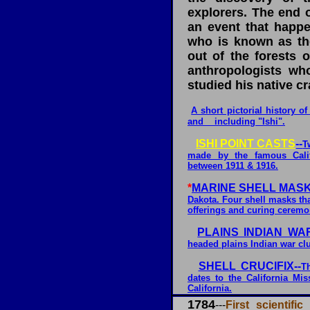
explorers. The end o
an event that happ
who is known as th
out of the forests o
anthropologists wh
studied his native cr
A short pictorial history o
and including "Ishi".
ISHI POINT CASTS
--
T
made by the famous Cali
between 1911 & 1916.
*
MARINE SHELL MASK
Dakota. Four shell masks tha
offerings and curing ceremo
PLAINS INDIAN WAR
headed plains Indian war cl
SHELL CRUCIFIX--
T
dates to the California Mi
California.
1784
---
First scientifi