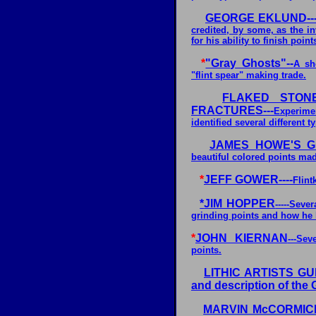
GEORGE EKLUND---
credited, by some, as the i
for his ability to finish point
*
"Gray Ghosts"--
A sh
"flint spear" making trade.
FLAKED STONE
FRACTURES---
Experime
identified several different t
JAMES HOWE'S GL
beautiful colored points made
*
JEFF GOWER----
Flint
*
JIM HOPPER
-----Seve
grinding points and how he l
*
JOHN KIERNAN
---Se
points.
LITHIC ARTISTS GUILD
and description of the 
MARVIN McCORMICK