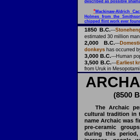
described as possible sham
*
Mackinaw-Aldrich Cach
Holmes from the Smithson
chipped flint work ever foun
1850 B.C.
---
Stoneheng
estimated 30 million man
2,000 B.C.
---
Domest
donkeys
has occurred by
3,000 B.C.
---Human po
3,500 B.C.
---
Earliest 
from Uruk in Mesopotamia
ARCHA
(8500 B
The Archaic peri
cultural tradition in
name Archaic was fir
pre-ceramic group
during this period