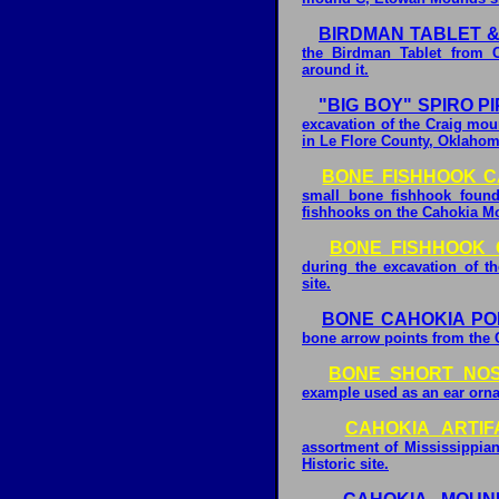
BIRDMAN TABLET & 
the Birdman Tablet from C
around it.
"BIG BOY" SPIRO P
excavation of the Craig mou
in Le Flore County, Oklahom
BONE FISHHOOK C
small bone fishhook found
fishhooks on the Cahokia Mou
BONE FISHHOOK 
during the excavation of 
site.
BONE CAHOKIA POI
bone arrow points from the 
BONE SHORT NO
example used as an ear ornam
CAHOKIA ARTI
assortment of Mississippian
Historic site.